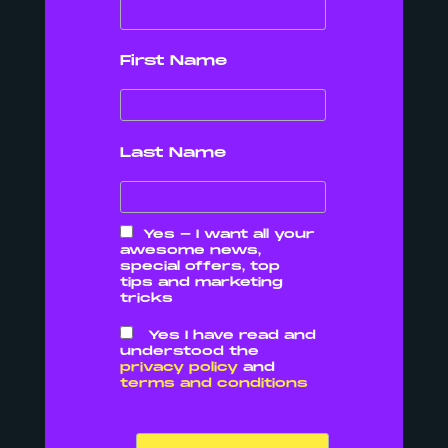
content.
First Name
Last Name
Why should I care about local
SEO?
Basically, you want your potential
Yes - I want all your
awesome news,
customers to find you without
special offers, top
tips and marketing
having to just walk past you.
tricks
If they are looking for somewhere
Yes I have read and
understood the
to eat – they search it on your
privacy policy
and
terms and conditions
mobile.
If you’re looking for a plumber near