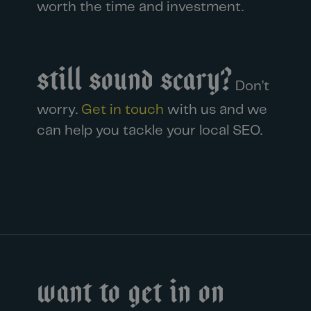
worth the time and investment.
Still sound scary?
Don’t
worry.
Get in touch
with us and we
can help you tackle your
local SEO.
Want to get in on