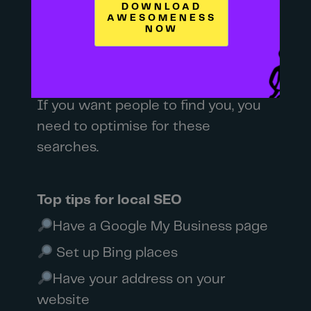
you – you search it.
Looking for a garden centre – you
look it up online.
If you want people to find you, you
need to optimise for these
searches.
Top tips for local SEO
Have a Google My Business page
Set up Bing places
Have your address on your
website