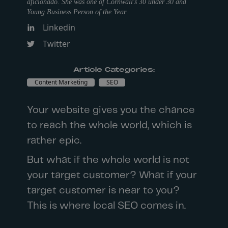
aficionado. She was one of Cornwall's 30 under 30 and
Young Business Person of the Year.
Linkedin
Twitter
Article Categories:
Content Marketing
SEO
Your website gives you the chance
to reach the whole world, which is
rather epic.
But what if the whole world is not
your target customer? What if your
target customer is near to you?
This is where
local SEO
comes in.