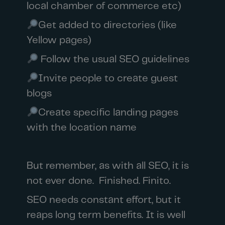
local chamber of commerce etc)
Get added to directories (like
Yellow pages)
Follow the usual SEO guidelines
Invite people to create guest
blogs
Create specific landing pages
with the location name
But remember, as with all SEO, it is
not ever done. Finished. Finito.
SEO needs constant effort, but it
reaps long term benefits. It is well