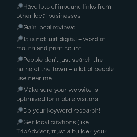
Have lots of inbound links from
other local businesses
Gain local reviews
It is not just digital – word of
mouth and print count
People don’t just search the
name of the town – a lot of people
use near me
Make sure your website is
optimised for mobile visitors
Do your keyword research!
Get local citations (like
TripAdvisor, trust a builder, your