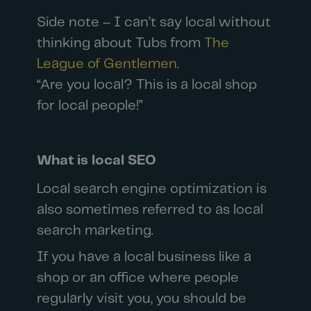
Side note – I can’t say local without
thinking about Tubs from
The
League of Gentlemen.
“Are you local? This is a local shop
for local people!”
What is local SEO
Local search engine optimization is
also sometimes referred to as local
search marketing.
If you have a local business like a
shop or an office where people
regularly visit you, you should be