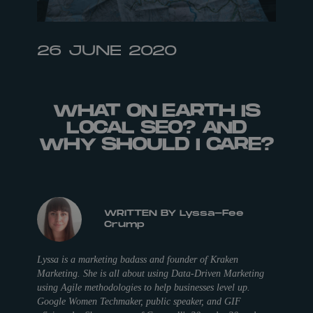
26 JUNE 2020
WHAT ON EARTH IS
LOCAL SEO? AND
WHY SHOULD I CARE?
WRITTEN BY Lyssa-Fee
Crump
Lyssa is a marketing badass and founder of Kraken
Marketing. She is all about using Data-Driven Marketing
using Agile methodologies to help businesses level up.
Google Women Techmaker, public speaker, and GIF