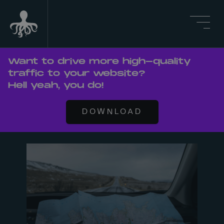
Want to drive more high-quality
traffic to your website?
Hell yeah, you do!
DOWNLOAD