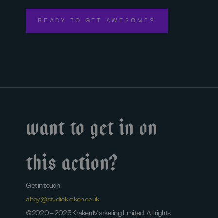
READY TO GET AWESOME?
Want to get in on
this action?
Get in touch
ahoy@studiokraken.co.uk
©2020 – 2023 Kraken Marketing Limited. All rights