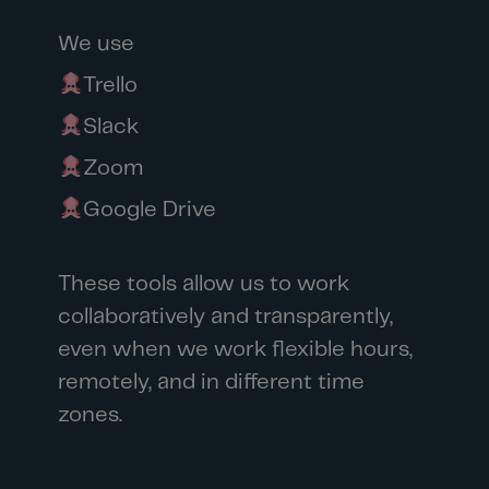
We use
Trello
Slack
Zoom
Google Drive
These tools allow us to work
collaboratively and transparently,
even when we work flexible hours,
remotely, and in different time
zones.