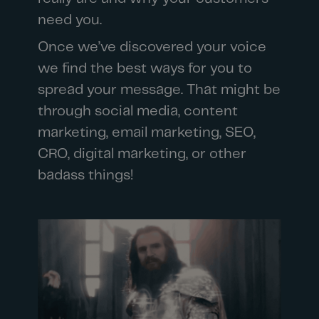
need you.
Once we’ve discovered your voice
we find the best ways for you to
spread your message. That might be
through social media, content
marketing, email marketing, SEO,
CRO, digital marketing, or other
badass things!