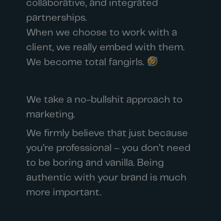
collaborative, and integrated
partnerships.
When we choose to work with a
client, we really embed with them.
We become total fangirls.
We take a no-bullshit approach to
marketing.
We firmly believe that just because
you’re professional – you don’t need
to be boring and vanilla. Being
authentic with your brand is much
more important.