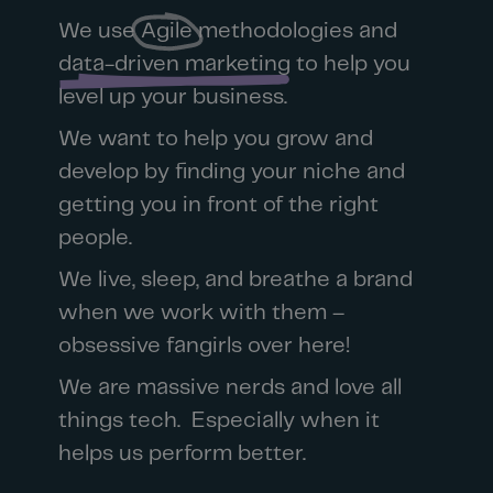
We use
Agile
methodologies and
data-driven marketing
to help you
level up your business.
We want to help you grow and
develop by finding your niche and
getting you in front of the right
people.
We live, sleep, and breathe a brand
when we work with them –
obsessive fangirls over here!
We are massive nerds and love all
things tech. Especially when it
helps us perform better.