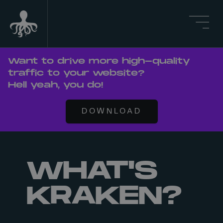
Want to drive more high-quality
traffic to your website?
Hell yeah, you do!
DOWNLOAD
WHAT'S
KRAKEN?