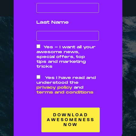
We want you to win
Last Name
OUR
Yes - I want all your
awesome news,
special offers, top
tips and marketing
tricks
VALUE
Yes I have read and
understood the
privacy policy
and
S
terms and conditions
01
02