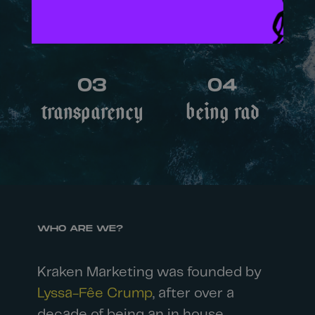
Uniqueness
Collaboration
03
04
Transparency
Being rad
WHO ARE WE?
Kraken Marketing was founded by
Lyssa-Fêe Crump
, after over a
decade of being an in house