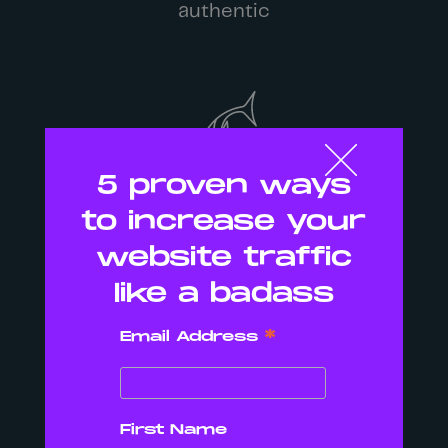
authentic
5 proven ways
to increase your
We want you to be Bold
website traffic
like a badass
*
Email Address
First Name