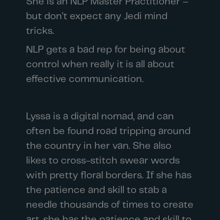
She is an NLP Master Practitioner –
but don’t expect any Jedi mind
tricks.
NLP gets a bad rep for being about
control when really it is all about
effective communication.
Lyssa is a digital nomad, and can
often be found road tripping around
the country in her van. She also
likes to cross-stitch swear words
with pretty floral borders. If she has
the patience and skill to stab a
needle thousands of times to create
art, she has the patience and skill to