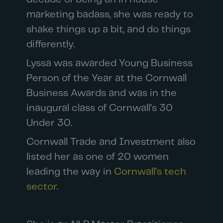
marketing badass, she was ready to
shake things up a bit, and do things
differently.
Lyssa was awarded Young Business
Person of the Year at the Cornwall
Business Awards and was in the
inaugural class of Cornwall’s 30
Under 30.
Cornwall Trade and Investment also
listed her as one of 20 women
leading the way in
Cornwall’s tech
sector.