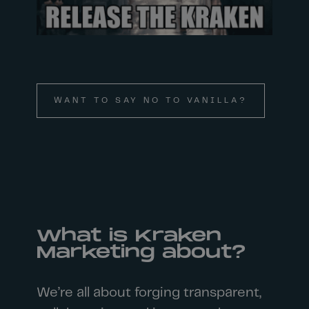
WANT TO SAY NO TO VANILLA?
What is Kraken
Marketing about?
We’re all about forging transparent,