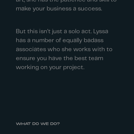
make your business a success.
But this isn’t just a solo act. Lyssa
has a number of equally badass
associates who she works with to
ensure you have the best team
working on your project.
WHAT DO WE DO?