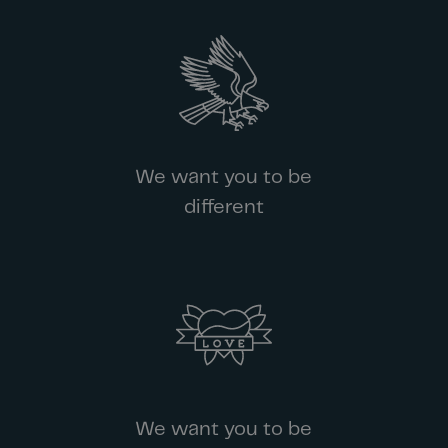
We want you to be
different
We want you to be