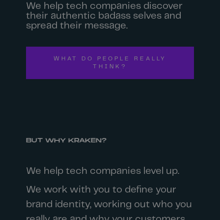
We help tech companies discover
their authentic badass selves and
spread their message.
WHAT DO PEOPLE REALLY
THINK?
BUT WHY KRAKEN?
We help tech companies level up.
We work with you to define your
brand identity, working out who you
really are and why your customers