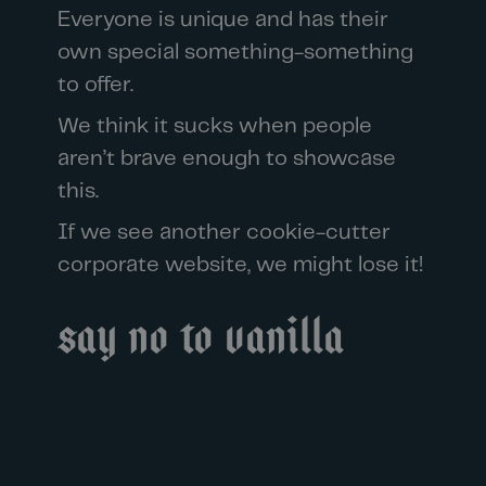
Everyone is unique and has their
own special something-something
to offer.
We think it sucks when people
aren’t brave enough to showcase
this.
If we see another cookie-cutter
corporate website, we might lose it!
Say no to vanilla