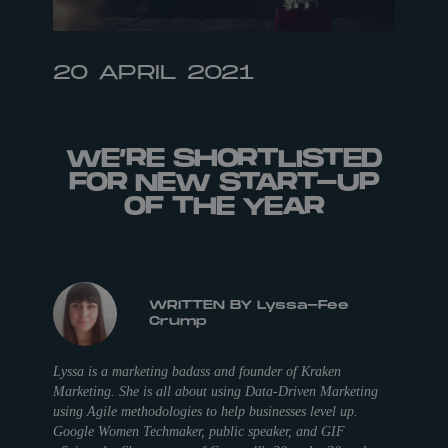
20 APRIL 2021
WE’RE SHORTLISTED
FOR NEW START-UP
OF THE YEAR
WRITTEN BY Lyssa-Fee
Crump
Lyssa is a marketing badass and founder of Kraken
Marketing. She is all about using Data-Driven Marketing
using Agile methodologies to help businesses level up.
Google Women Techmaker, public speaker, and GIF