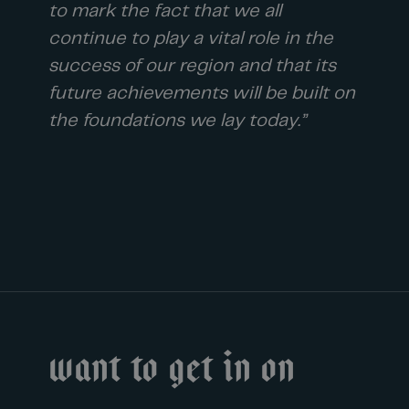
to mark the fact that we all
continue to play a vital role in the
success of our region and that its
future achievements will be built on
the foundations we lay today.”
Want to get in on