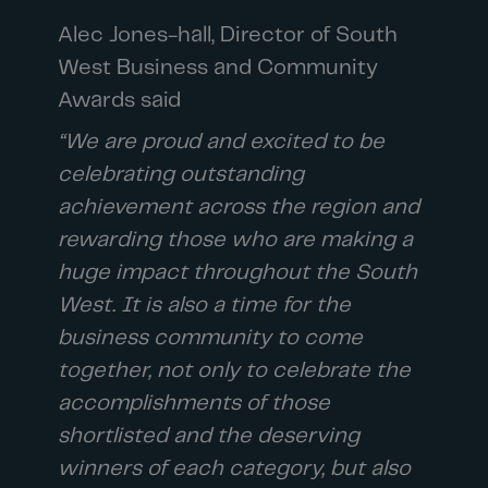
Alec Jones-hall, Director of South
West Business and Community
Awards said
“We are proud and excited to be
celebrating outstanding
achievement across the region and
rewarding those who are making a
huge impact throughout the South
West. It is also a time for the
business community to come
together, not only to celebrate the
accomplishments of those
shortlisted and the deserving
winners of each category, but also