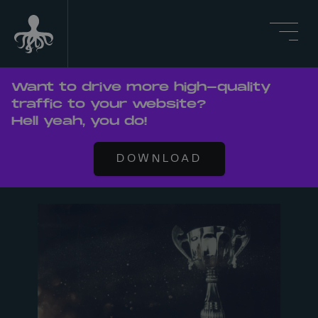
Want to drive more high-quality
traffic to your website?
Hell yeah, you do!
DOWNLOAD