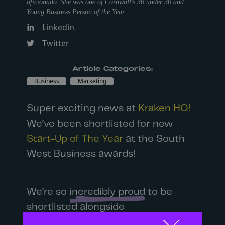
aficionado. She was one of Cornwall's 30 under 30 and
Young Business Person of the Year.
Linkedin
Twitter
Article Categories:
Business
Marketing
Super exciting news at
Kraken HQ!
We’ve been shortlisted for new
Start-Up of The Year
at the South
West Business awards!
We’re so
incredibly proud
to be
shortlisted alongside
so many impressive startups!